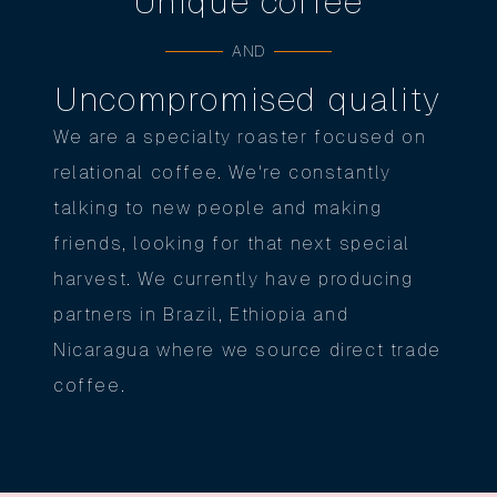
Unique coffee
AND
Uncompromised quality
We are a specialty roaster focused on
relational coffee. We're constantly
talking to new people and making
friends, looking for that next special
harvest. We currently have producing
partners in Brazil, Ethiopia and
Nicaragua where we source direct trade
coffee.